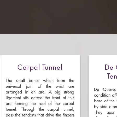
Carpal Tunnel
De 
Ten
The small bones which form the
universal joint of the wrist are
De Quervai
arranged in an arc. A big strong
condition af
ligament sits across the front of this
base of the 
arc forming the roof of the carpal
by side alon
tunnel. Through the carpal tunnel,
They pass 
pass the tendons that drive the fingers