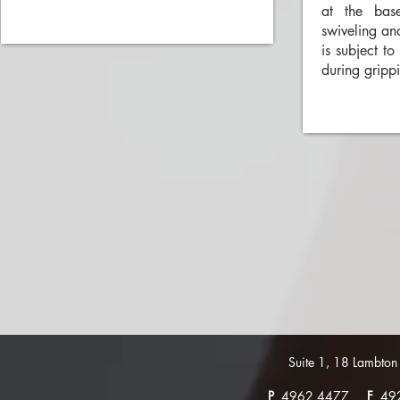
at the bas
swiveling an
is subject to
during gripp
Suite 1, 18 Lambt
P
4962 4477
F
49