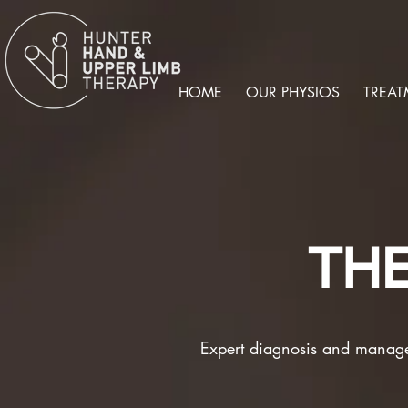
HOME
OUR PHYSIOS
TREAT
TH
Expert diagnosis and manag