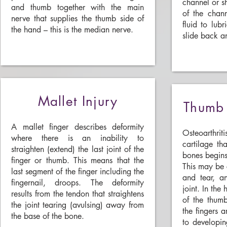
channel or sh
and thumb together with the main
of the chan
nerve that supplies the thumb side of
fluid to lub
the hand – this is the median nerve.
slide back an
Mallet Injury
Thumb 
A mallet finger describes deformity
Osteoarthrit
where there is an inability to
cartilage th
straighten (extend) the last joint of the
bones begins
finger or thumb. This means that the
This may be
last segment of the finger including the
and tear, an
fingernail, droops. The deformity
joint. In the
results from the tendon that straightens
of the thumb
the joint tearing (avulsing) away from
the fingers a
the base of the bone.
to developing