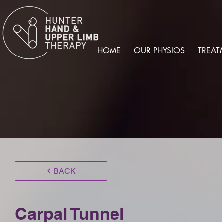
HOME
OUR PHYSIOS
TREAT
BACK
Carpal Tunnel