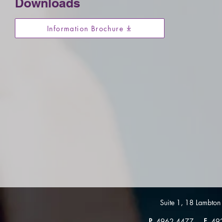
Downloads
Information Brochure
Suite 1, 18 Lambt
P
4962 4477
F
49