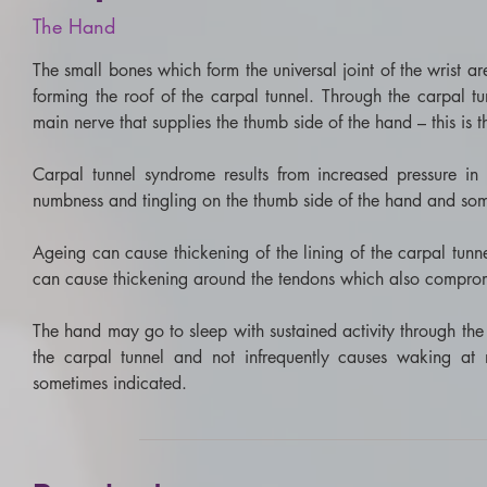
The
Hand
The small bones which form the universal joint of the wrist are
forming the roof of the carpal tunnel. Through the carpal tu
main nerve that supplies the thumb side of the hand – this is 
Carpal tunnel syndrome results from increased pressure in 
numbness and tingling on the thumb side of the hand and so
​Ageing can cause thickening of the lining of the carpal tunn
can cause thickening around the tendons which also compromi
​The hand may go to sleep with sustained activity through the 
the carpal tunnel and not infrequently causes waking at n
sometimes indicated.