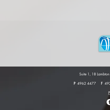
Suite 1, 18 Lambt
P
4962 4477
F
49
P