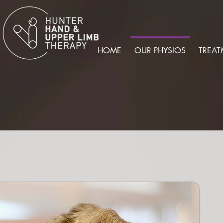
HOME
OUR PHYSIOS
TREAT