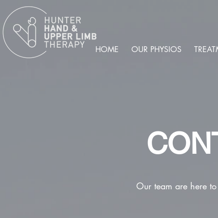
HOME
OUR PHYSIOS
TREAT
CON
Our team are here to 