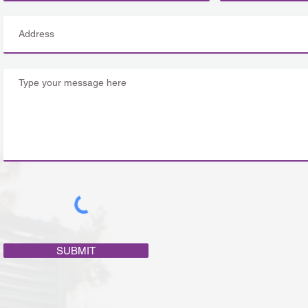
SUBMIT