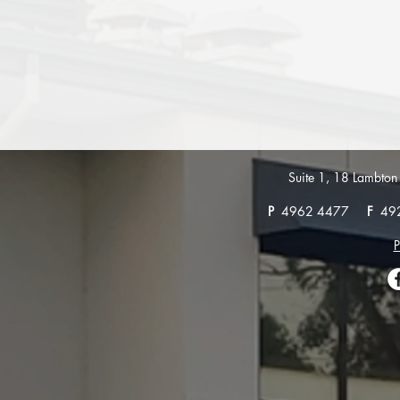
Suite 1, 18 Lambt
P
4962 4477
F
49
P