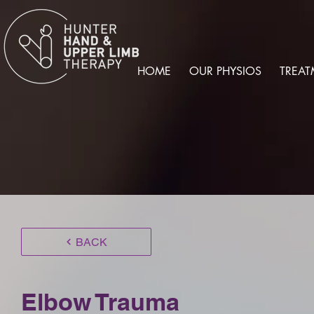
HOME
OUR PHYSIOS
TREAT
BACK
Elbow Trauma