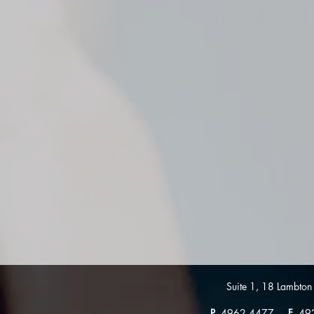
Suite 1, 18 Lambt
P
4962 4477
F
49