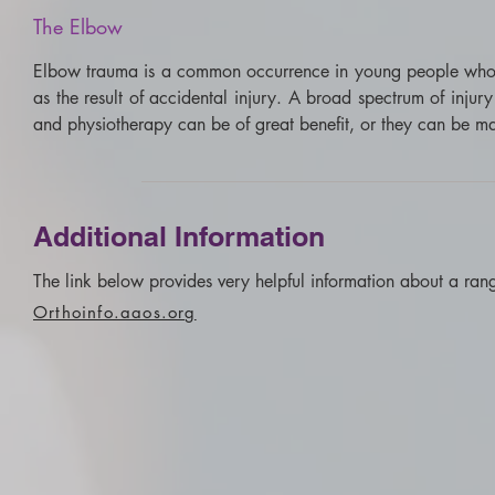
The
Elbow
Elbow trauma is a common occurrence in young people who part
as the result of accidental injury. A broad spectrum of injur
and physiotherapy can be of great benefit, or they can be maj
Additional Information
The link below provides very helpful information about a rang
Orthoinfo.aaos.org